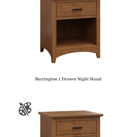
Barrington 1 Drawer Night Stand