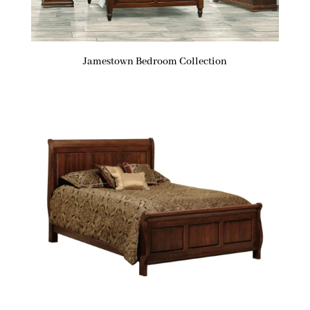
Jamestown Bedroom Collection