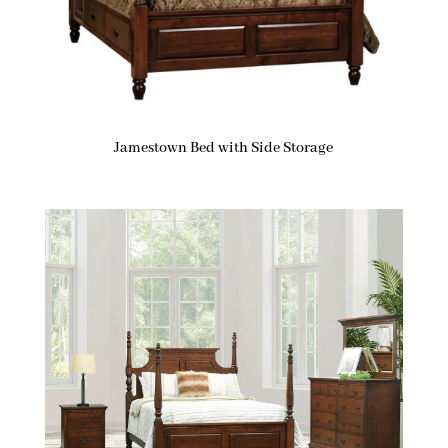
Jamestown Bed with Side Storage