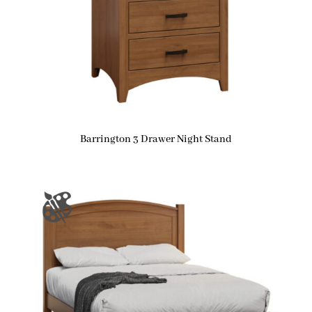
Barrington 3 Drawer Night Stand