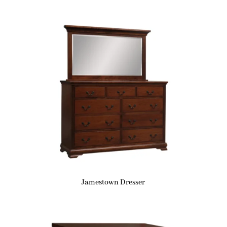
Jamestown Dresser