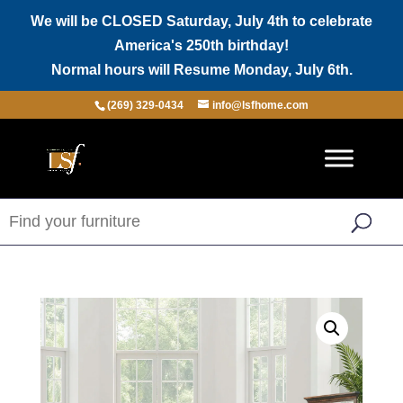
We will be CLOSED Saturday, July 4th to celebrate
America's 250th birthday!
Normal hours will Resume Monday, July 6th.
(269) 329-0434
info@lsfhome.com