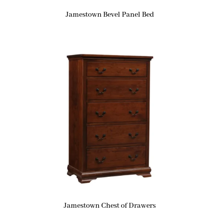
Jamestown Bevel Panel Bed
Jamestown Chest of Drawers