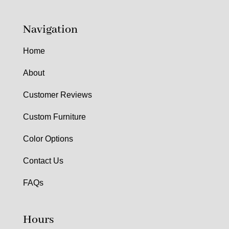
Navigation
Home
About
Customer Reviews
Custom Furniture
Color Options
Contact Us
FAQs
Hours