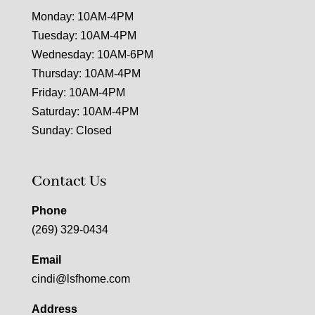
Monday: 10AM-4PM
Tuesday: 10AM-4PM
Wednesday: 10AM-6PM
Thursday: 10AM-4PM
Friday: 10AM-4PM
Saturday: 10AM-4PM
Sunday: Closed
Contact Us
Phone
(269) 329-0434
Email
cindi@lsfhome.com
Address