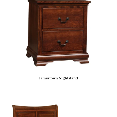
Jamestown Nightstand