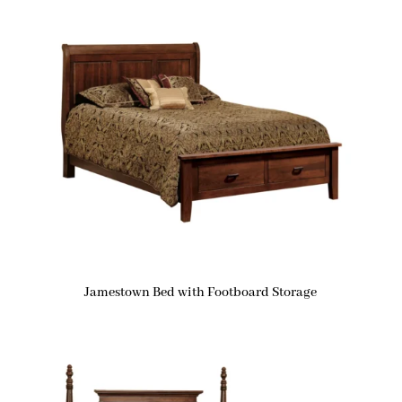
Jamestown Bed with Footboard Storage