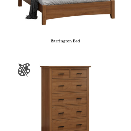
Barrington Bed