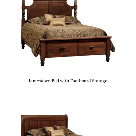
Jamestown Bed with Footboard Storage