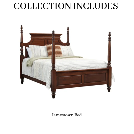
COLLECTION INCLUDES
Jamestown Bed