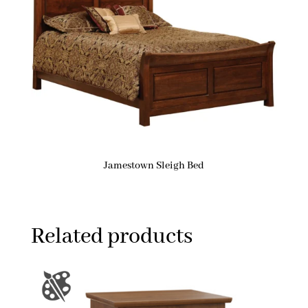
Jamestown Sleigh Bed
Related products