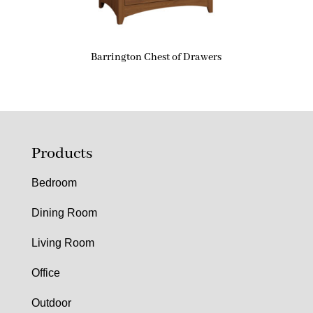
Barrington Chest of Drawers
Products
Bedroom
Dining Room
Living Room
Office
Outdoor