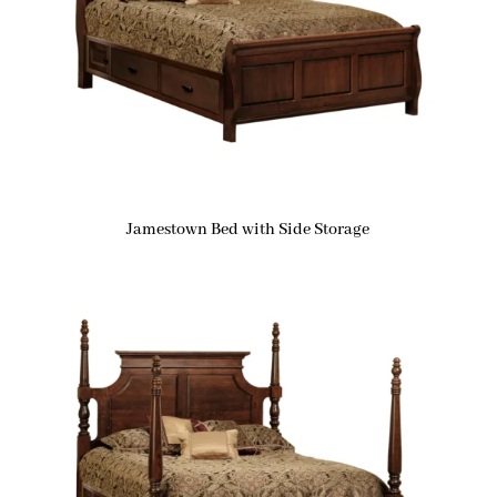
Jamestown Bed with Side Storage