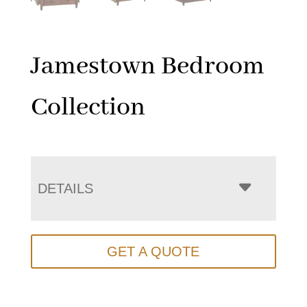
Jamestown Bedroom
Collection
DETAILS
GET A QUOTE