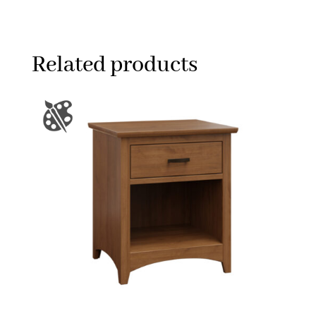
Related products