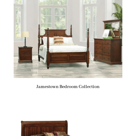
Jamestown Bedroom Collection