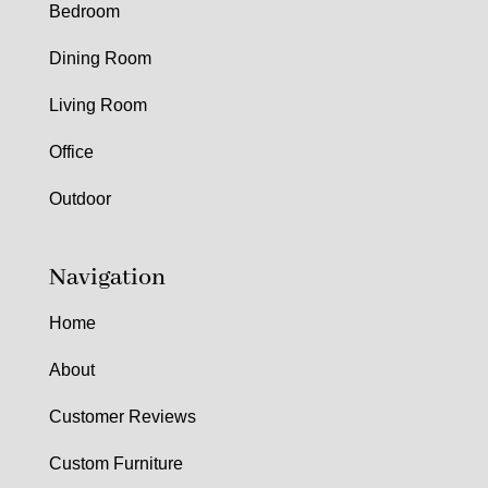
Bedroom
Dining Room
Living Room
Office
Outdoor
Navigation
Home
About
Customer Reviews
Custom Furniture