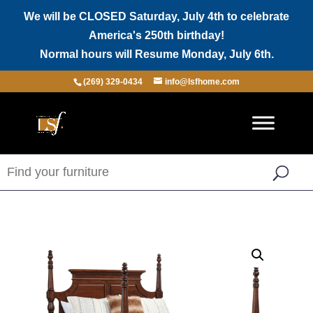
We will be CLOSED Saturday, July 4th to celebrate
America's 250th birthday!
Normal hours will Resume Monday, July 6th.
(269) 329-0434
info@lsfhome.com