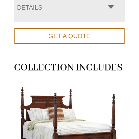
DETAILS
GET A QUOTE
COLLECTION INCLUDES