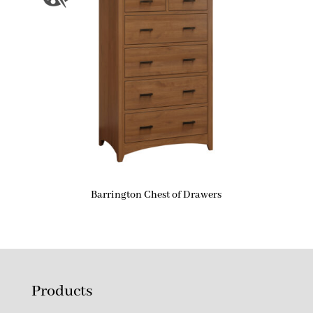
Barrington Chest of Drawers
Products