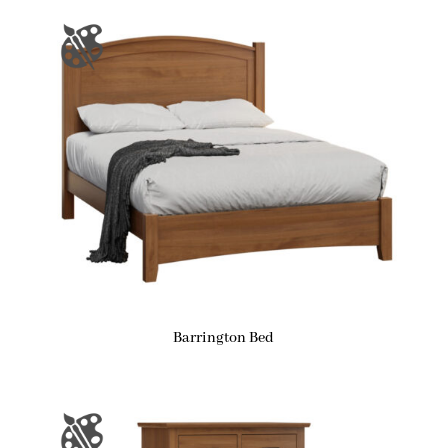
Barrington Bed