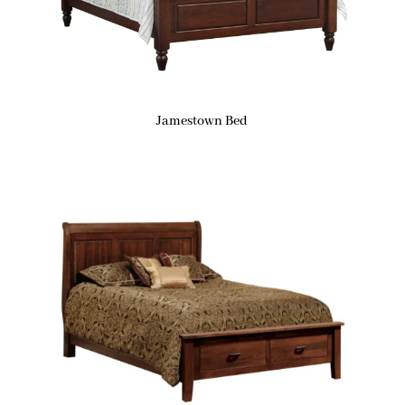
Jamestown Bed