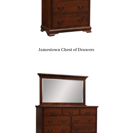
Jamestown Chest of Drawers