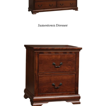
Jamestown Dresser