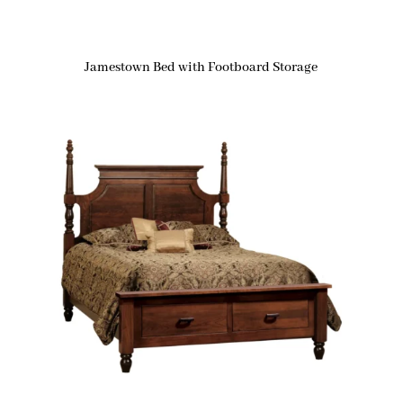
Jamestown Bed with Footboard Storage