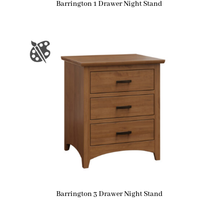
Barrington 1 Drawer Night Stand
Barrington 3 Drawer Night Stand