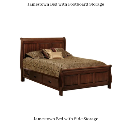
Jamestown Bed with Footboard Storage
Jamestown Bed with Side Storage