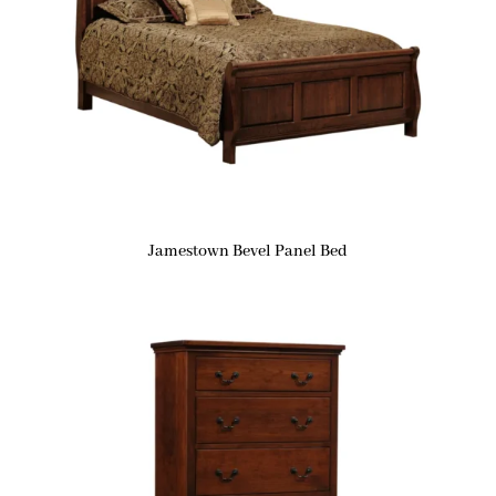
Jamestown Bevel Panel Bed