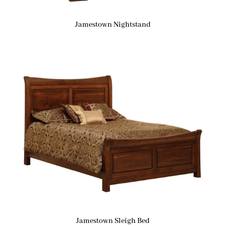
Jamestown Nightstand
Jamestown Sleigh Bed