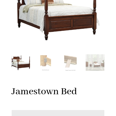
Jamestown Bed