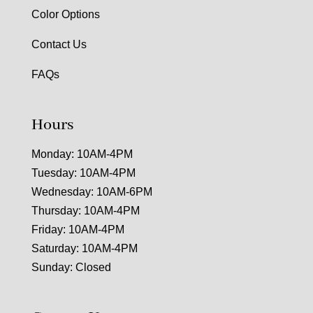
Color Options
Contact Us
FAQs
Hours
Monday: 10AM-4PM
Tuesday: 10AM-4PM
Wednesday: 10AM-6PM
Thursday: 10AM-4PM
Friday: 10AM-4PM
Saturday: 10AM-4PM
Sunday: Closed