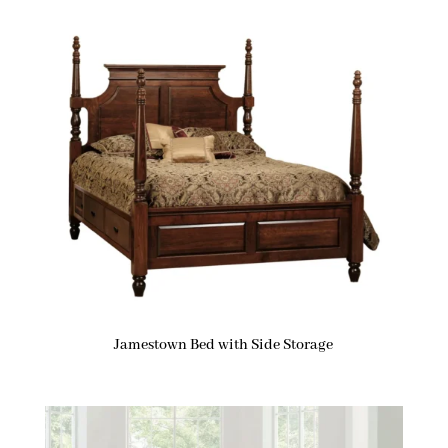
Jamestown Bed with Side Storage