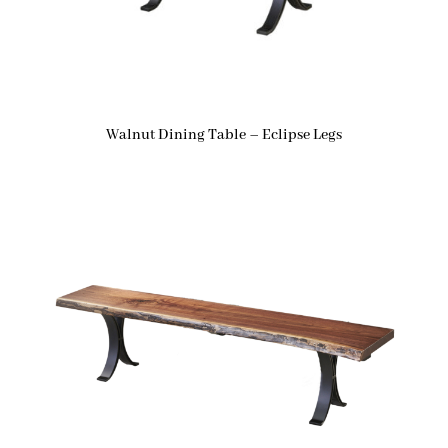
Walnut Dining Table – Eclipse Legs