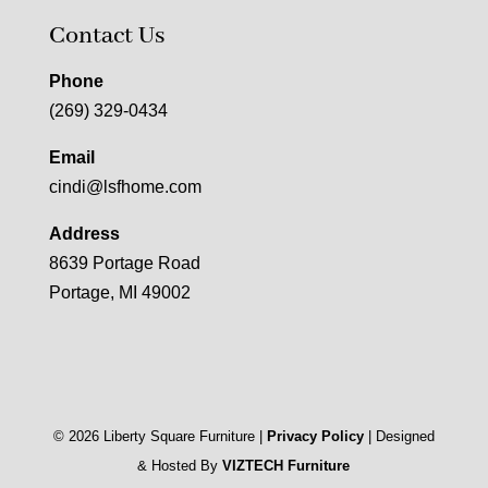
Contact Us
Phone
(269) 329-0434
Email
cindi@lsfhome.com
Address
8639 Portage Road
Portage, MI 49002
©
2026
Liberty Square Furniture |
Privacy Policy
| Designed
& Hosted By
VIZTECH Furniture