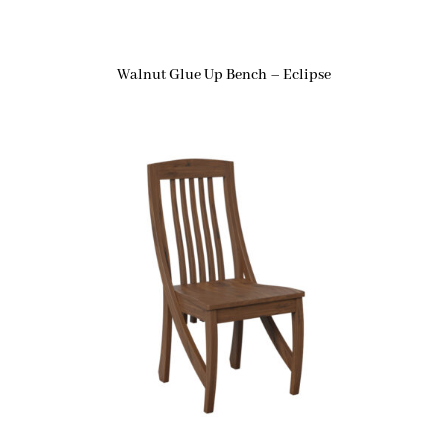
Walnut Glue Up Bench – Eclipse