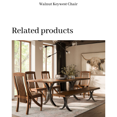
Walnut Keywest Chair
Related products