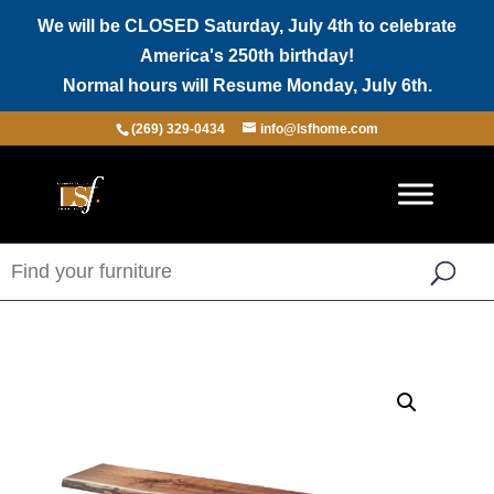
We will be CLOSED Saturday, July 4th to celebrate
America's 250th birthday!
Normal hours will Resume Monday, July 6th.
(269) 329-0434
info@lsfhome.com