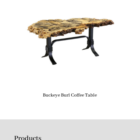
Buckeye Burl Coffee Table
Products