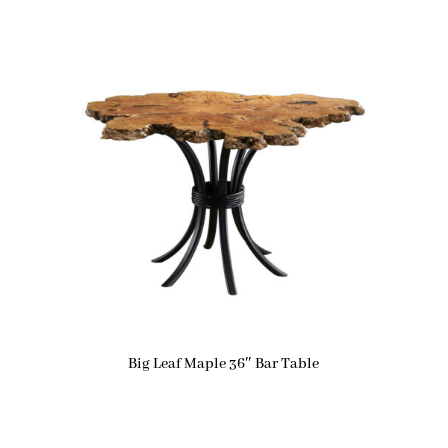
Big Leaf Maple 36″ Bar Table