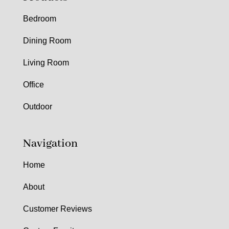
Bedroom
Dining Room
Living Room
Office
Outdoor
Navigation
Home
About
Customer Reviews