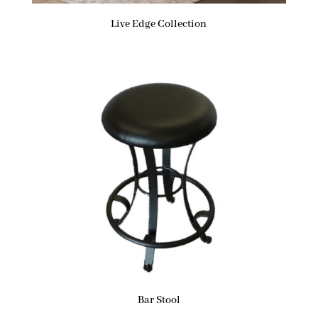
Live Edge Collection
Bar Stool