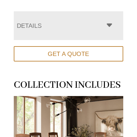
DETAILS
GET A QUOTE
COLLECTION INCLUDES