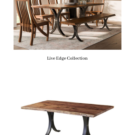
Live Edge Collection