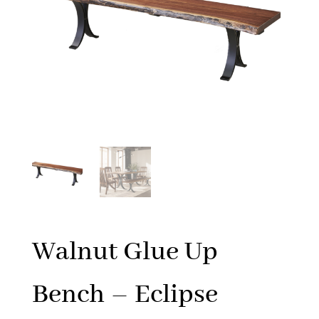
Walnut Glue Up
Bench – Eclipse