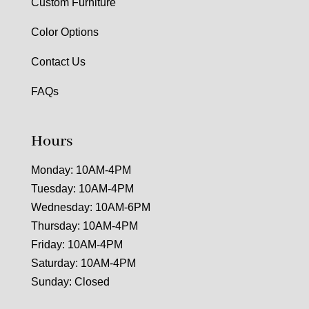
Custom Furniture
Color Options
Contact Us
FAQs
Hours
Monday: 10AM-4PM
Tuesday: 10AM-4PM
Wednesday: 10AM-6PM
Thursday: 10AM-4PM
Friday: 10AM-4PM
Saturday: 10AM-4PM
Sunday: Closed