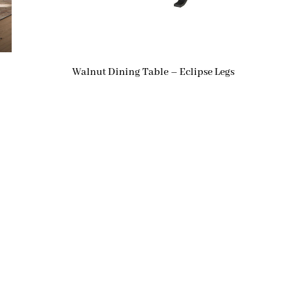
Walnut Dining Table – Eclipse Legs