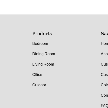
Products
Nav
Bedroom
Ho
Dining Room
Abo
Living Room
Cus
Office
Cus
Outdoor
Col
Con
FAQ