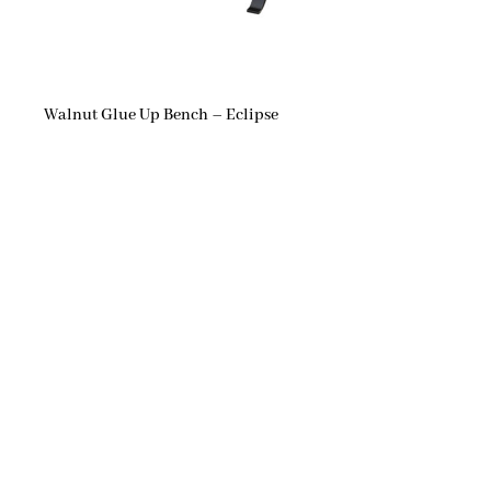
Walnut Glue Up Bench – Eclipse