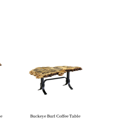
le
Buckeye Burl Coffee Table