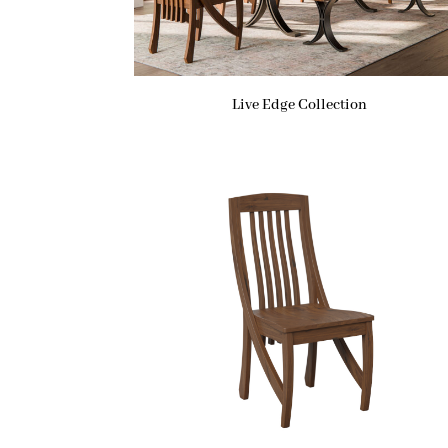
Live Edge Collection