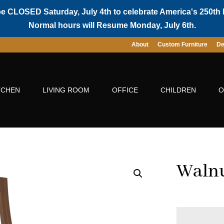
be CLOSED Saturday, July 4th to celebrate America's 250th 
Normal hours will Resume Monday, July 6th.
About
Custom Furniture
De
TCHEN
LIVING ROOM
OFFICE
CHILDREN
O
Walnu