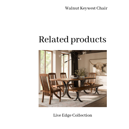
Walnut Keywest Chair
Related products
Live Edge Collection