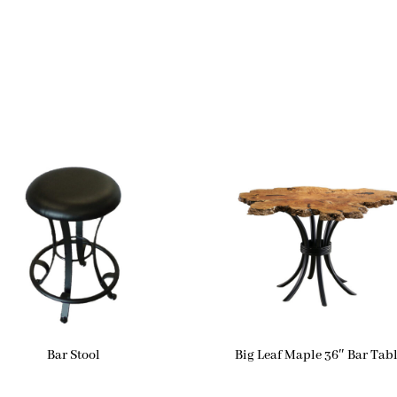
Bar Stool
Big Leaf Maple 36″ Bar Tab