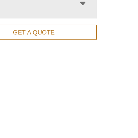
GET A QUOTE