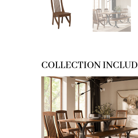
COLLECTION INCLUD