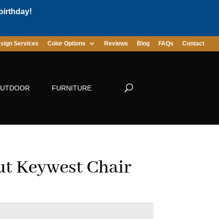
birthday!
sign Services
Color Options
Reviews
Blog
FAQs
Contact
UTDOOR
FURNITURE
t Keywest Chair