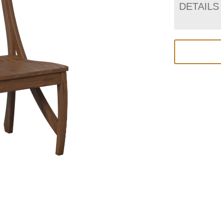
DETAILS