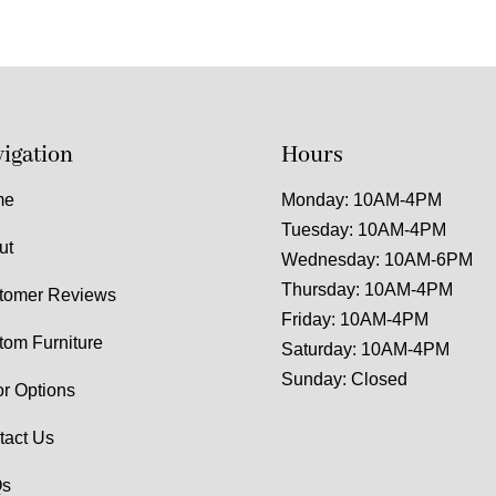
igation
Hours
me
Monday: 10AM-4PM
Tuesday: 10AM-4PM
ut
Wednesday: 10AM-6PM
Thursday: 10AM-4PM
tomer Reviews
Friday: 10AM-4PM
tom Furniture
Saturday: 10AM-4PM
Sunday: Closed
or Options
tact Us
s