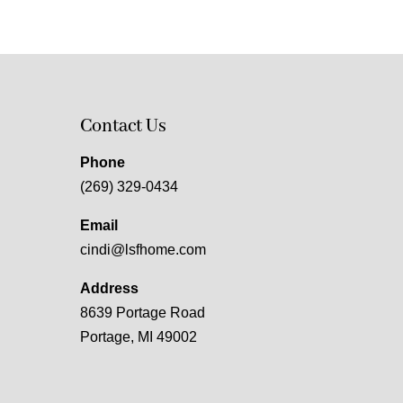
Contact Us
Phone
(269) 329-0434
Email
cindi@lsfhome.com
Address
8639 Portage Road
Portage, MI 49002