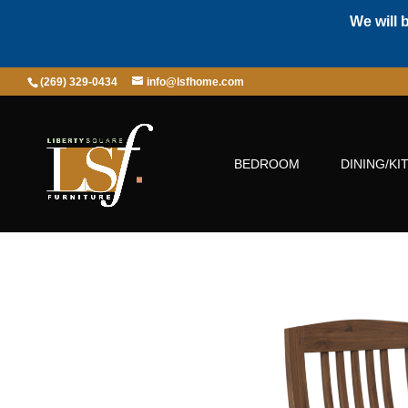
We will 
(269) 329-0434
info@lsfhome.com
BEDROOM
DINING/KI