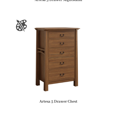
Artesa 3 Drawer Nightstand
Artesa 5 Drawer Chest