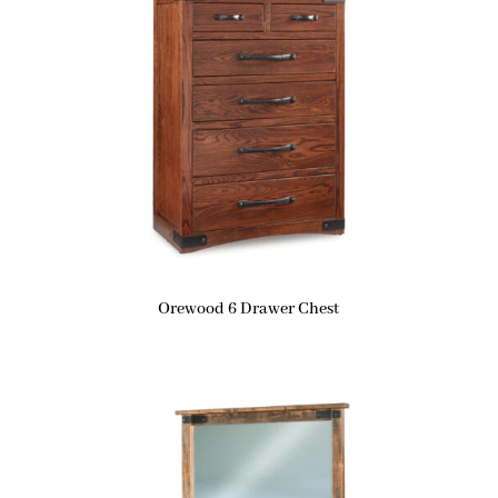
Orewood 6 Drawer Chest