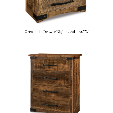
Orewood 3 Drawer Nightstand – 30″W