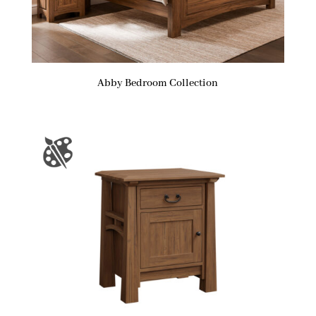
Abby Bedroom Collection