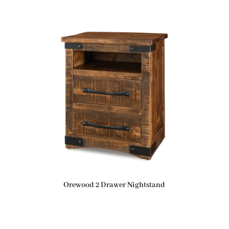
Orewood 2 Drawer Nightstand