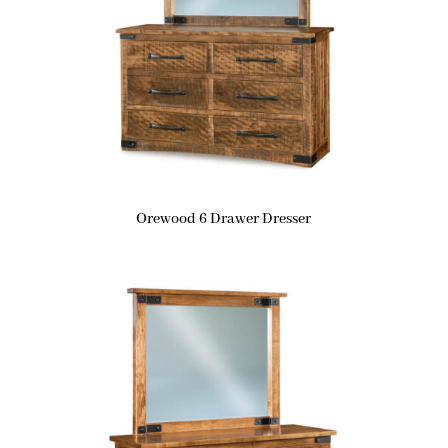
Orewood 6 Drawer Dresser