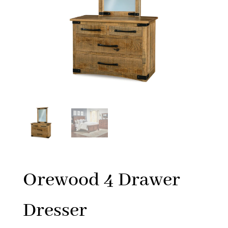
Orewood 4 Drawer
Dresser