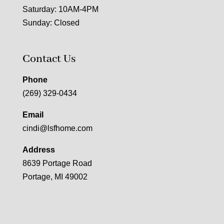
Saturday: 10AM-4PM
Sunday: Closed
Contact Us
Phone
(269) 329-0434
Email
cindi@lsfhome.com
Address
8639 Portage Road
Portage, MI 49002