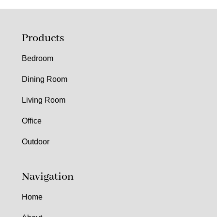
Products
Bedroom
Dining Room
Living Room
Office
Outdoor
Navigation
Home