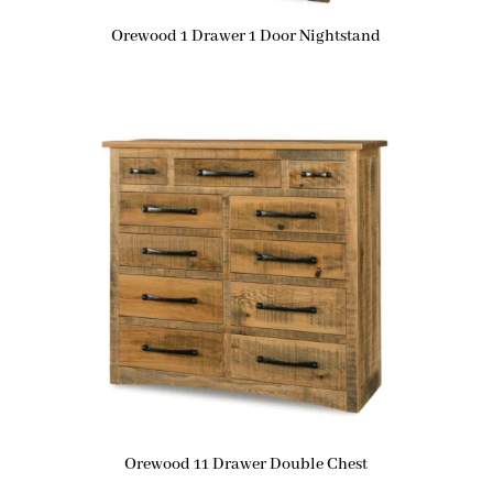
Orewood 1 Drawer 1 Door Nightstand
Orewood 11 Drawer Double Chest