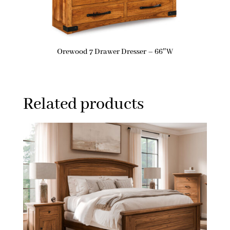
Orewood 7 Drawer Dresser – 66″W
Related products