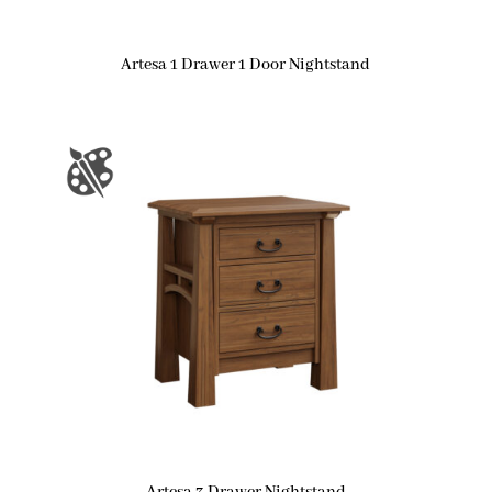
Artesa 1 Drawer 1 Door Nightstand