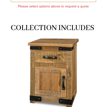
Please select options above to request a quote
COLLECTION INCLUDES