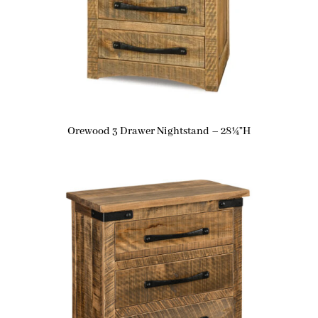
Orewood 3 Drawer Nightstand – 28¼”H