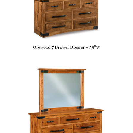
Orewood 7 Drawer Dresser – 59″W