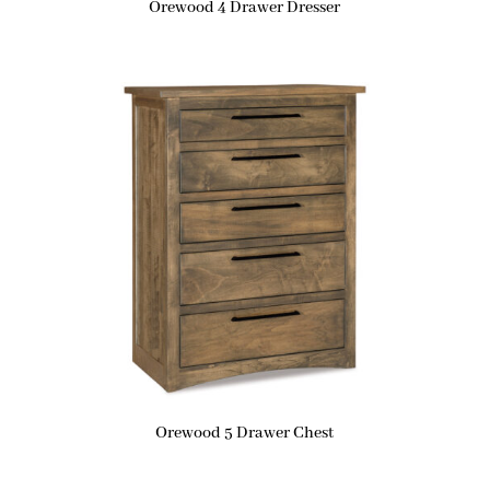
Orewood 4 Drawer Dresser
Orewood 5 Drawer Chest