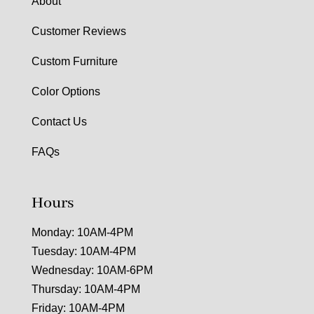
About
Customer Reviews
Custom Furniture
Color Options
Contact Us
FAQs
Hours
Monday: 10AM-4PM
Tuesday: 10AM-4PM
Wednesday: 10AM-6PM
Thursday: 10AM-4PM
Friday: 10AM-4PM