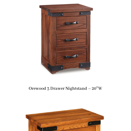
Orewood 3 Drawer Nightstand – 20″W