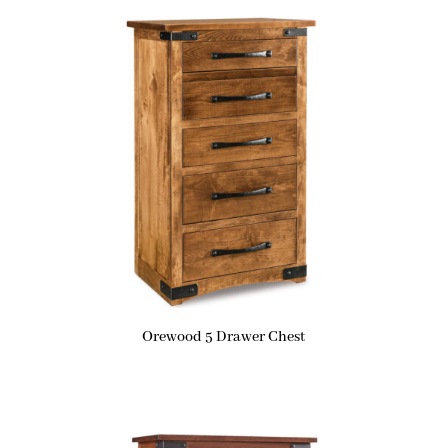
Orewood 5 Drawer Chest