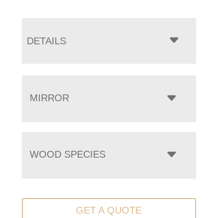
DETAILS
MIRROR
WOOD SPECIES
GET A QUOTE