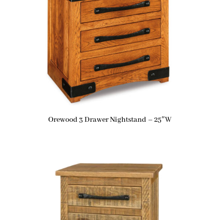
Orewood 3 Drawer Nightstand – 25″W