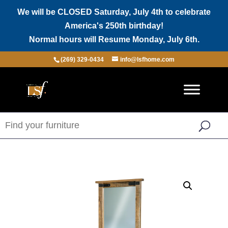
We will be CLOSED Saturday, July 4th to celebrate
America's 250th birthday!
Normal hours will Resume Monday, July 6th.
(269) 329-0434
info@lsfhome.com