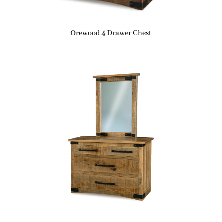
Orewood 4 Drawer Chest