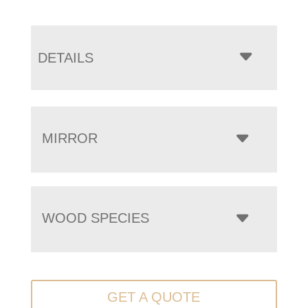
DETAILS
MIRROR
WOOD SPECIES
GET A QUOTE