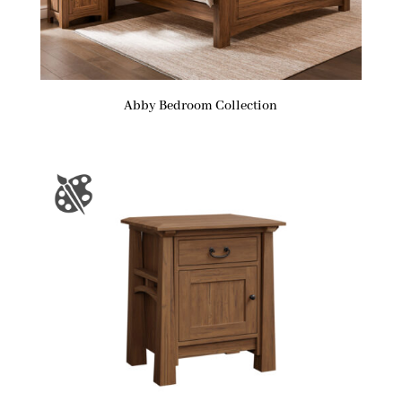
Abby Bedroom Collection