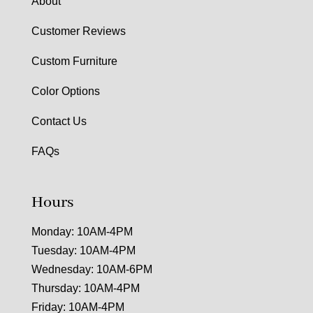
About
Customer Reviews
Custom Furniture
Color Options
Contact Us
FAQs
Hours
Monday: 10AM-4PM
Tuesday: 10AM-4PM
Wednesday: 10AM-6PM
Thursday: 10AM-4PM
Friday: 10AM-4PM