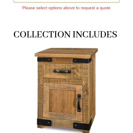
Please select options above to request a quote
COLLECTION INCLUDES