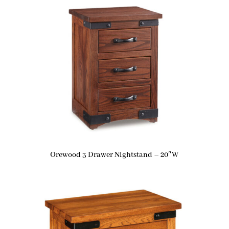
Orewood 3 Drawer Nightstand – 20″W