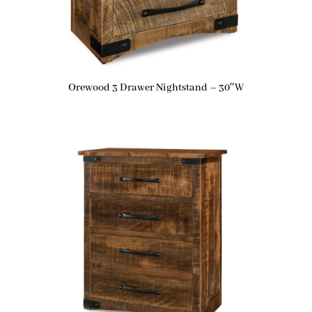
Orewood 3 Drawer Nightstand – 30″W