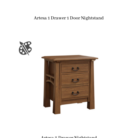
Artesa 1 Drawer 1 Door Nightstand