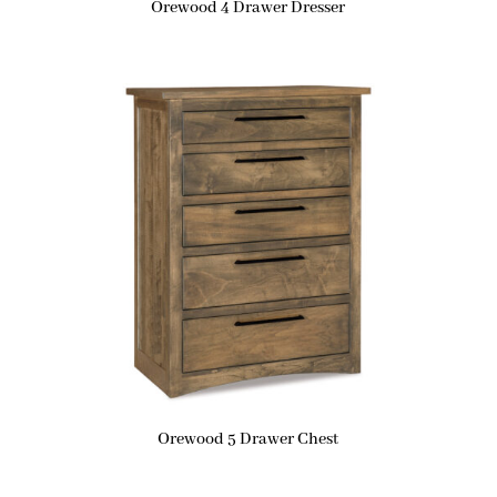
Orewood 4 Drawer Dresser
Orewood 5 Drawer Chest