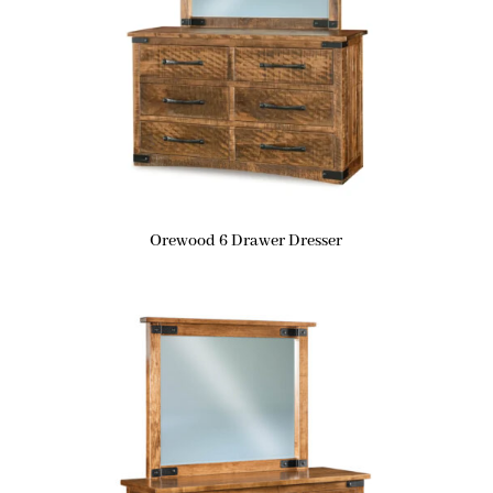
Orewood 6 Drawer Dresser