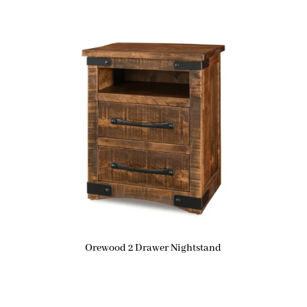
Orewood 2 Drawer Nightstand