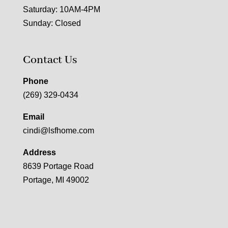
Saturday: 10AM-4PM
Sunday: Closed
Contact Us
Phone
(269) 329-0434
Email
cindi@lsfhome.com
Address
8639 Portage Road
Portage, MI 49002