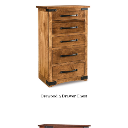
Orewood 5 Drawer Chest