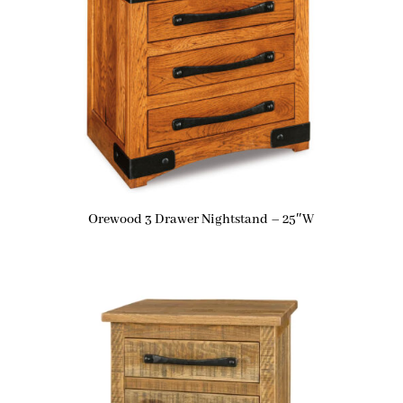
Orewood 3 Drawer Nightstand – 25″W