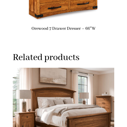
Orewood 7 Drawer Dresser – 66″W
Related products