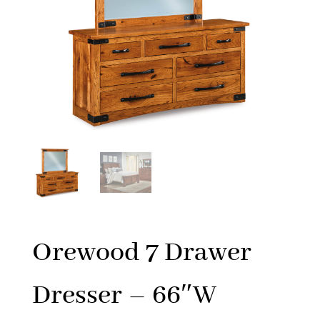
Orewood 7 Drawer
Dresser – 66″W