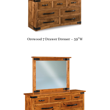
Orewood 7 Drawer Dresser – 59″W