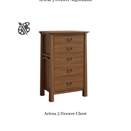
Artesa 3 Drawer Nightstand
Artesa 5 Drawer Chest