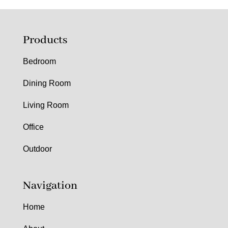
Products
Bedroom
Dining Room
Living Room
Office
Outdoor
Navigation
Home