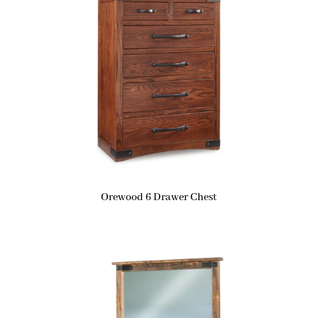
Orewood 6 Drawer Chest