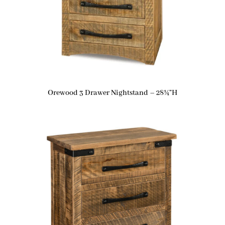
Orewood 3 Drawer Nightstand – 28¼”H