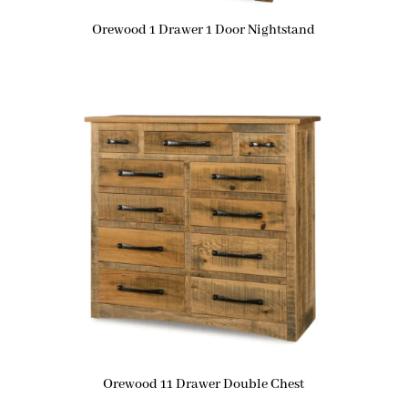
Orewood 1 Drawer 1 Door Nightstand
Orewood 11 Drawer Double Chest