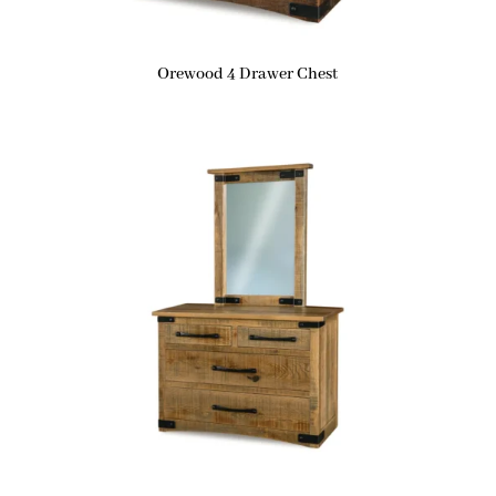
Orewood 4 Drawer Chest