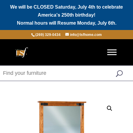
We will be CLOSED Saturday, July 4th to celebrate
America's 250th birthday!
Normal hours will Resume Monday, July 6th.
(269) 329-0434
info@lsfhome.com