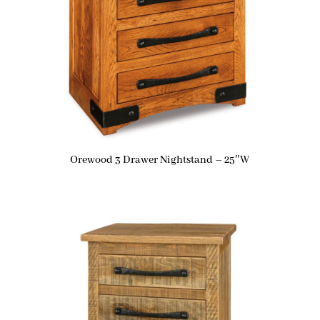
Orewood 3 Drawer Nightstand – 25″W