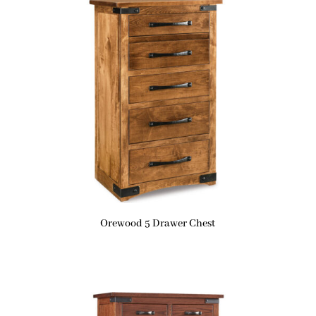
Orewood 5 Drawer Chest