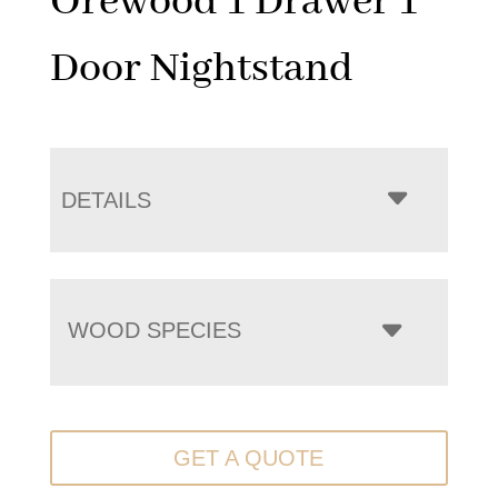
Orewood 1 Drawer 1
Door Nightstand
DETAILS
WOOD SPECIES
GET A QUOTE