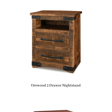
Orewood 2 Drawer Nightstand