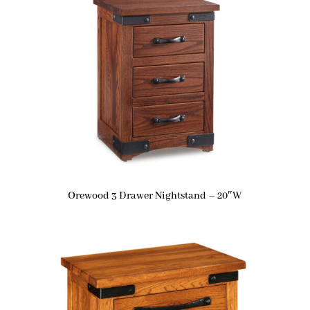
Orewood 3 Drawer Nightstand – 20″W