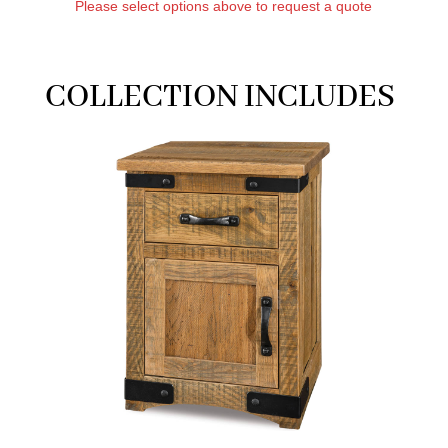
Please select options above to request a quote
COLLECTION INCLUDES