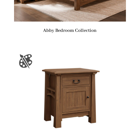
Abby Bedroom Collection