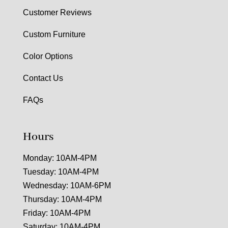
Customer Reviews
Custom Furniture
Color Options
Contact Us
FAQs
Hours
Monday: 10AM-4PM
Tuesday: 10AM-4PM
Wednesday: 10AM-6PM
Thursday: 10AM-4PM
Friday: 10AM-4PM
Saturday: 10AM-4PM