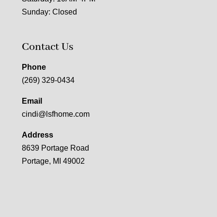
Sunday: Closed
Contact Us
Phone
(269) 329-0434
Email
cindi@lsfhome.com
Address
8639 Portage Road
Portage, MI 49002