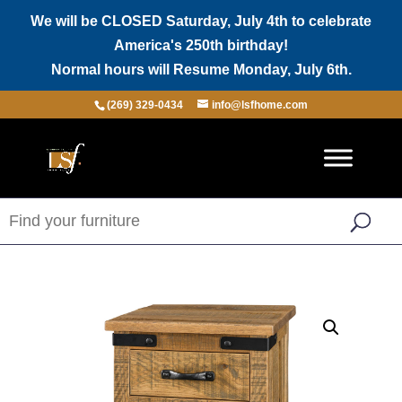
We will be CLOSED Saturday, July 4th to celebrate
America's 250th birthday!
Normal hours will Resume Monday, July 6th.
(269) 329-0434
info@lsfhome.com