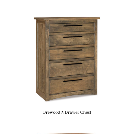
Orewood 5 Drawer Chest