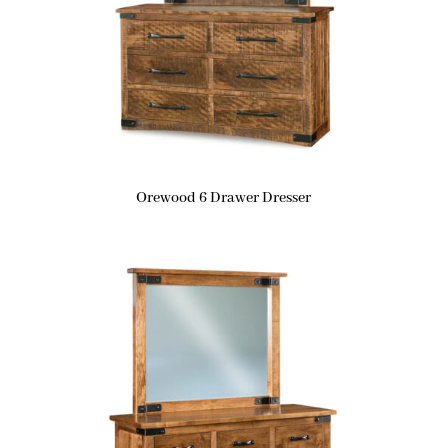
Orewood 6 Drawer Dresser