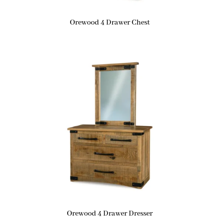
Orewood 4 Drawer Chest
Orewood 4 Drawer Dresser