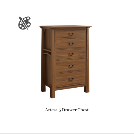
Artesa 5 Drawer Chest