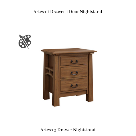
Artesa 1 Drawer 1 Door Nightstand
Artesa 3 Drawer Nightstand