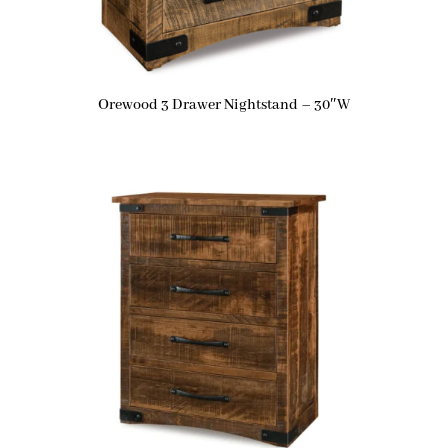
Orewood 3 Drawer Nightstand – 30″W