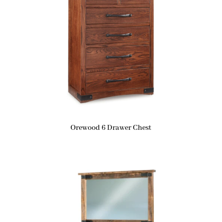
Orewood 6 Drawer Chest