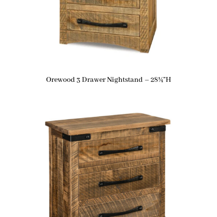
Orewood 3 Drawer Nightstand – 28¼”H