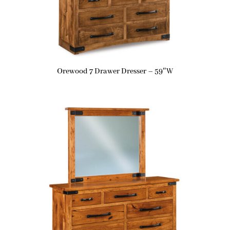
Orewood 7 Drawer Dresser – 59″W