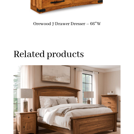
Orewood 7 Drawer Dresser – 66″W
Related products