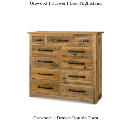
Orewood 1 Drawer 1 Door Nightstand
Orewood 11 Drawer Double Chest