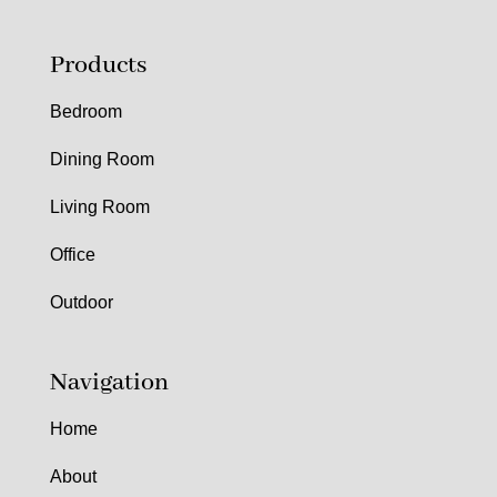
Products
Bedroom
Dining Room
Living Room
Office
Outdoor
Navigation
Home
About